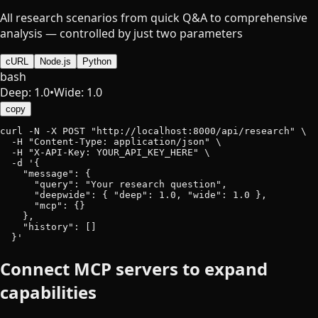
All research scenarios from quick Q&A to comprehensive
analysis — controlled by just two parameters
cURL
Node.js
Python
bash
Deep: 1.0
•
Wide: 1.0
copy
curl -N -X POST "http://localhost:8000/api/research" \

  -H "Content-Type: application/json" \

  -H "X-API-Key: YOUR_API_KEY_HERE" \

  -d '{

    "message": {

      "query": "Your research question",

      "deepwide": { "deep": 1.0, "wide": 1.0 },

      "mcp": {}

    },

    "history": []

  }'
Connect MCP servers to expand
capabilities