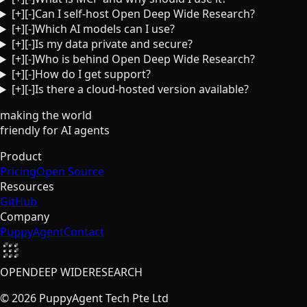
[+]
[-]
Can I self-host Open Deep Wide Research?
[+]
[-]
Which AI models can I use?
[+]
[-]
Is my data private and secure?
[+]
[-]
Who is behind Open Deep Wide Research?
[+]
[-]
How do I get support?
[+]
[-]
Is there a cloud-hosted version available?
making the world
friendly
for AI agents
Product
Pricing
Open Source
Resources
GitHub
Company
PuppyAgent
Contact
OPEN
DEEP WIDE
RESEARCH
©
2026
PuppyAgent Tech Pte Ltd