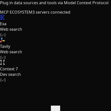
Plug in data sources and tools via Model Context Protocol
MCP ECOSYSTEM
3
servers connected
Exa
Web search
[✓]
Tavily
Web search
[✓]
Context 7
Dev search
[✓]