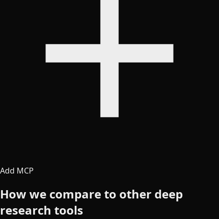
Add MCP
How we compare to other deep
research tools