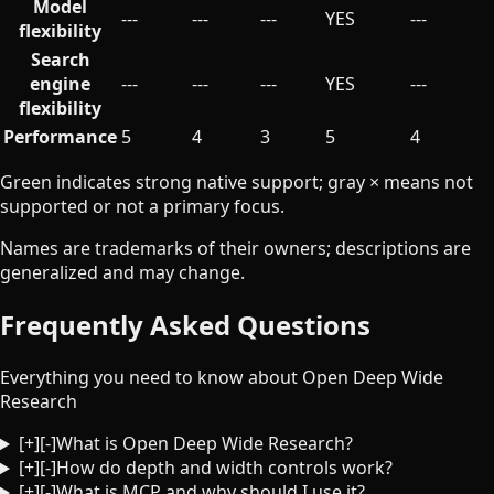
Model
---
---
---
YES
---
flexibility
Search
engine
---
---
---
YES
---
flexibility
Performance
5
4
3
5
4
Green indicates strong native support; gray × means not
supported or not a primary focus.
Names are trademarks of their owners; descriptions are
generalized and may change.
Frequently Asked Questions
Everything you need to know about Open Deep Wide
Research
[+]
[-]
What is Open Deep Wide Research?
[+]
[-]
How do depth and width controls work?
[+]
[-]
What is MCP and why should I use it?