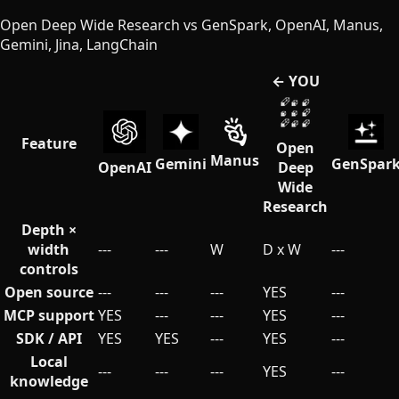
Open Deep Wide Research vs GenSpark, OpenAI, Manus,
Gemini, Jina, LangChain
← YOU
Feature
Open
Manus
Gemini
GenSpar
OpenAI
Deep
Wide
Research
Depth ×
width
---
---
W
D x W
---
controls
Open source
---
---
---
YES
---
MCP support
YES
---
---
YES
---
SDK / API
YES
YES
---
YES
---
Local
---
---
---
YES
---
knowledge