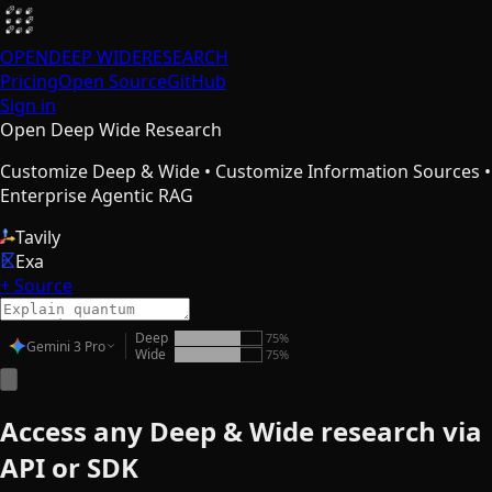
OPEN
DEEP WIDE
RESEARCH
Pricing
Open Source
GitHub
Sign in
Open Deep Wide Research
Customize Deep & Wide • Customize Information Sources •
Enterprise Agentic RAG
Tavily
Exa
+ Source
Deep
75
%
Gemini 3 Pro
Wide
75
%
Access any Deep & Wide research via
API or SDK